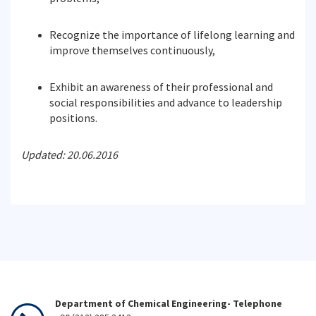
Recognize the importance of lifelong learning and
improve themselves continuously,
Exhibit an awareness of their professional and
social responsibilities and advance to leadership
positions.
Updated: 20.06.2016
Department of Chemical Engineering- Telephone