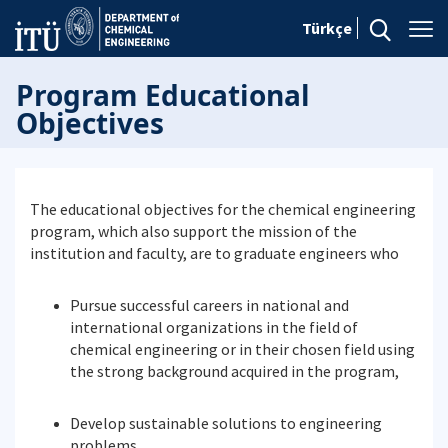
Türkçe
Program Educational
Objectives
The educational objectives for the chemical engineering
program, which also support the mission of the
institution and faculty, are to graduate engineers who
Pursue successful careers in national and
international organizations in the field of
chemical engineering or in their chosen field using
the strong background acquired in the program,
Develop sustainable solutions to engineering
problems,