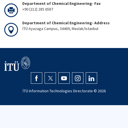
Department of Chemical Engineering- Fax
+90 (212) 285 6587
Department of Chemical Engineering- Address
İTÜ Ayazaga Campus, 34469, Maslak/Istanbul
İTÜ Information Technologies Directorate ©
2026