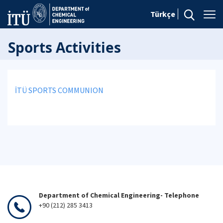
Türkçe
Sports Activities
İTÜ SPORTS COMMUNION
Department of Chemical Engineering- Telephone
+90 (212) 285 3413