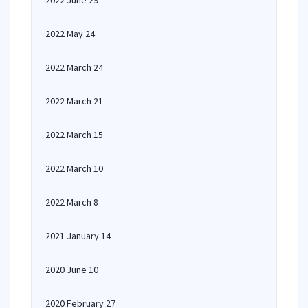
2022 June 29
2022 May 24
2022 March 24
2022 March 21
2022 March 15
2022 March 10
2022 March 8
2021 January 14
2020 June 10
2020 February 27