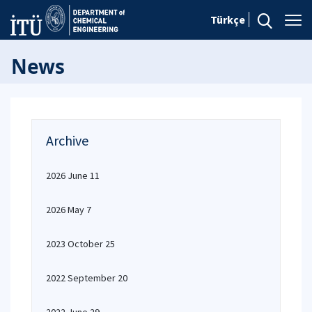
Türkçe
News
Archive
2026 June 11
2026 May 7
2023 October 25
2022 September 20