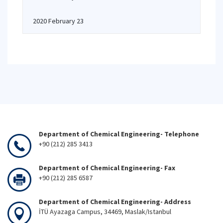
2020 February 23
Department of Chemical Engineering- Telephone
+90 (212) 285 3413
Department of Chemical Engineering- Fax
+90 (212) 285 6587
Department of Chemical Engineering- Address
İTÜ Ayazaga Campus, 34469, Maslak/Istanbul