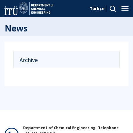
Türkçe
News
Archive
Department of Chemical Engineering- Telephone