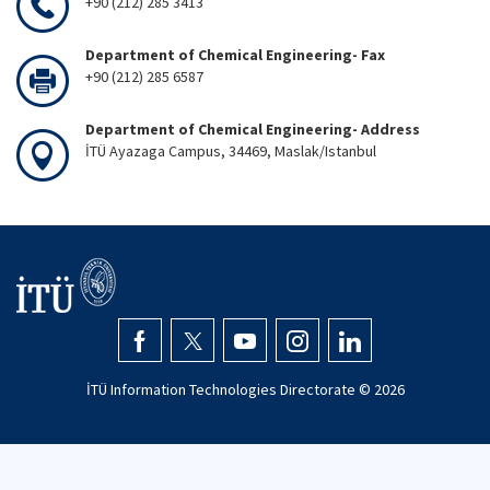
+90 (212) 285 3413
Department of Chemical Engineering- Fax
+90 (212) 285 6587
Department of Chemical Engineering- Address
İTÜ Ayazaga Campus, 34469, Maslak/Istanbul
İTÜ Information Technologies Directorate ©
2026