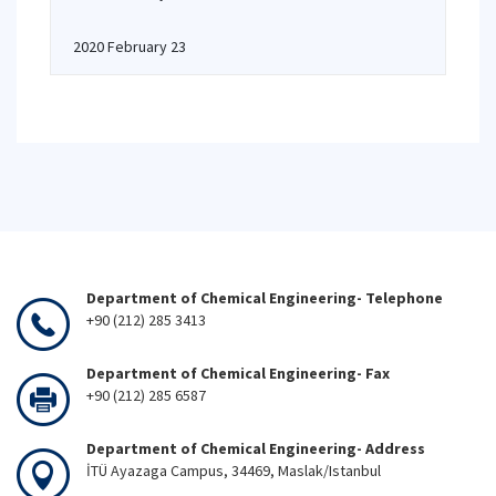
2020 February 23
Department of Chemical Engineering- Telephone
+90 (212) 285 3413
Department of Chemical Engineering- Fax
+90 (212) 285 6587
Department of Chemical Engineering- Address
İTÜ Ayazaga Campus, 34469, Maslak/Istanbul