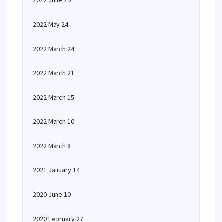
2022 June 29
2022 May 24
2022 March 24
2022 March 21
2022 March 15
2022 March 10
2022 March 8
2021 January 14
2020 June 10
2020 February 27