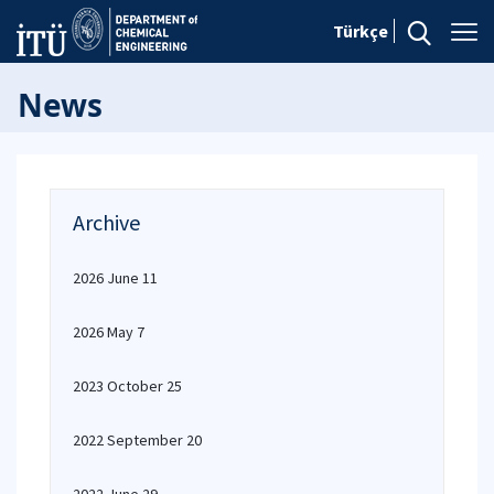
Türkçe
News
Archive
2026 June 11
2026 May 7
2023 October 25
2022 September 20