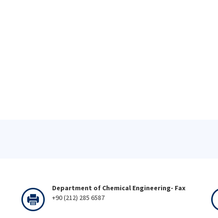
Department of Chemical Engineering- Fax
+90 (212) 285 6587