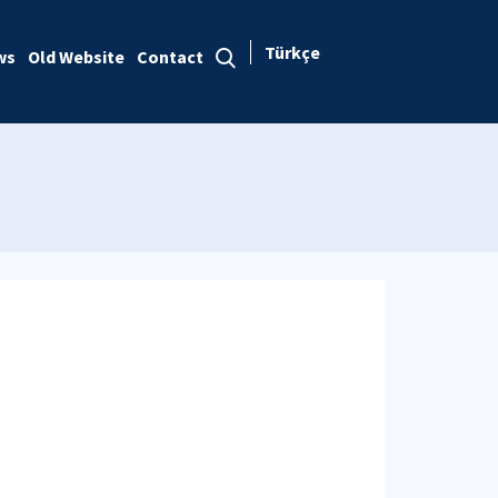
Türkçe
ws
Old Website
Contact