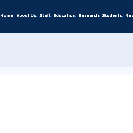
Home
About Us
Staff
Education
Research
Students
Ne