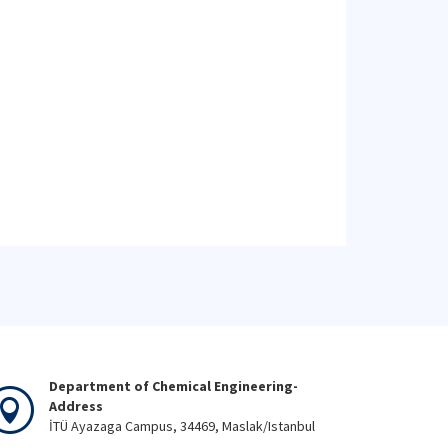
Department of Chemical Engineering-
Address
İTÜ Ayazaga Campus, 34469, Maslak/Istanbul