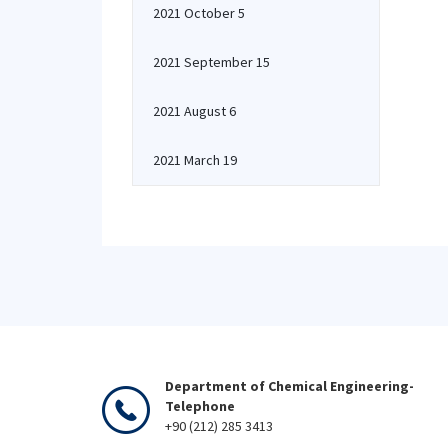
2021 October 5
2021 September 15
2021 August 6
2021 March 19
Department of Chemical Engineering-
Telephone
+90 (212) 285 3413