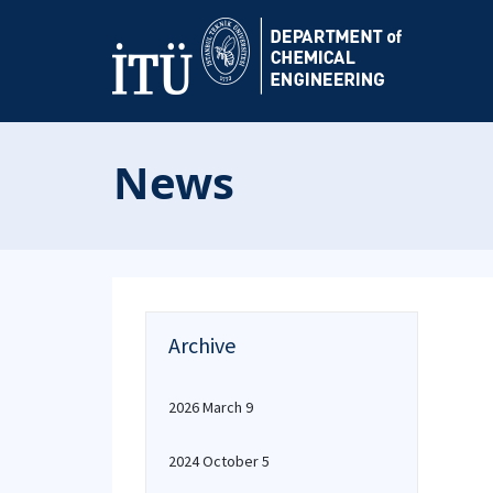
News
Archive
2026 March 9
2024 October 5