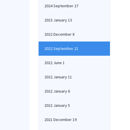
2024 September 27
2023 January 13
2022 December 8
2022 September 21
2022 June 1
2022 January 11
2022 January 6
2022 January 5
2021 December 19