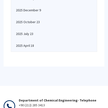
2025 December 9
2025 October 23
2025 July 23
2025 April 18
Department of Chemical Engineering- Telephone
+90 (212) 285 3413