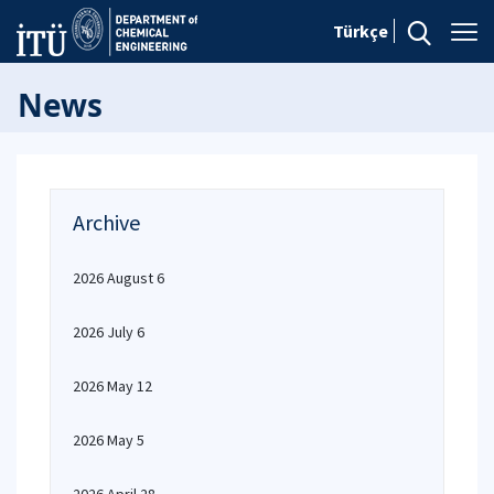
Türkçe
News
Archive
2026 August 6
2026 July 6
2026 May 12
2026 May 5