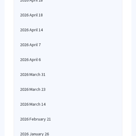
2026 April 28
2026 April 18
2026 April 14
2026 April 7
2026 April 6
2026 March 31
2026 March 23
2026 March 14
2026 February 21
2026 January 26