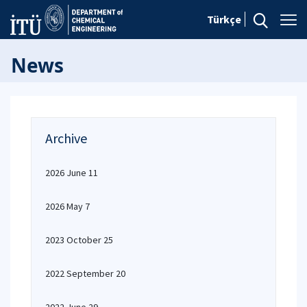
Türkçe
News
Archive
2026 June 11
2026 May 7
2023 October 25
2022 September 20