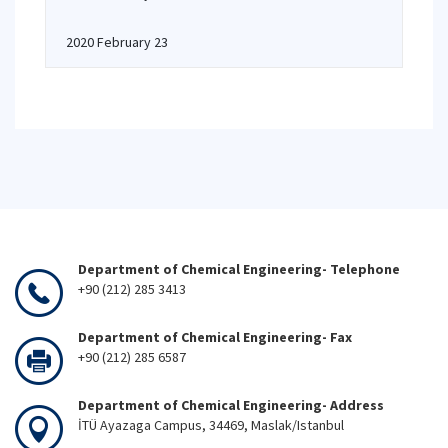
2020 February 23
Department of Chemical Engineering- Telephone
+90 (212) 285 3413
Department of Chemical Engineering- Fax
+90 (212) 285 6587
Department of Chemical Engineering- Address
İTÜ Ayazaga Campus, 34469, Maslak/Istanbul