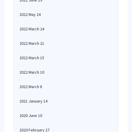
2022 June 29
2022 May 24
2022 March 24
2022 March 21
2022 March 15
2022 March 10
2022 March 8
2021 January 14
2020 June 10
2020 February 27