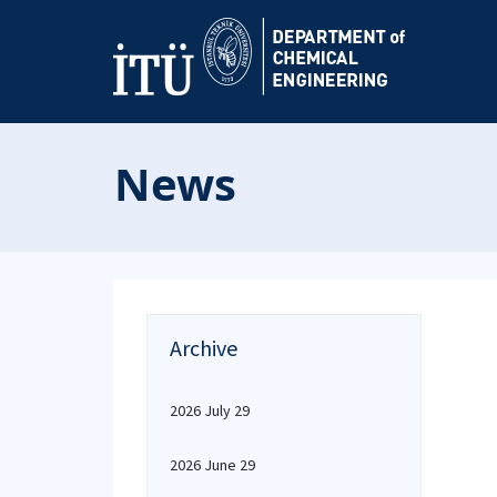
News
Archive
2026 July 29
2026 June 29