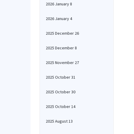
2026 January 8
2026 January 4
2025 December 26
2025 December 8
2025 November 27
2025 October 31
2025 October 30
2025 October 14
2025 August 13