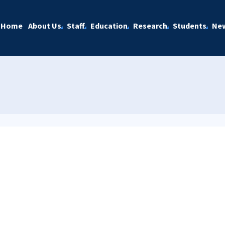
Home
About Us
Staff
Education
Research
Students
Ne