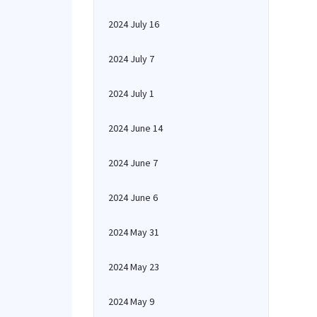
2024 July 16
2024 July 7
2024 July 1
2024 June 14
2024 June 7
2024 June 6
2024 May 31
2024 May 23
2024 May 9