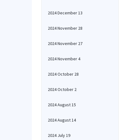
2024 December 13
2024 November 28
2024 November 27
2024 November 4
2024 October 28
2024 October 2
2024 August 15
2024 August 14
2024 July 19