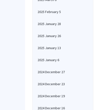
2025 February 5
2025 January 28
2025 January 26
2025 January 13
2025 January 6
2024 December 27
2024 December 23
2024 December 19
2024 December 16