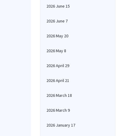
2026 June 15
2026 June 7
2026 May 20
2026 May 8
2026 April 29
2026 April 21
2026 March 18
2026 March 9
2026 January 17