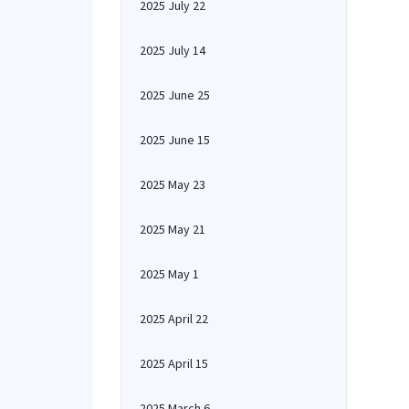
2025 July 22
2025 July 14
2025 June 25
2025 June 15
2025 May 23
2025 May 21
2025 May 1
2025 April 22
2025 April 15
2025 March 6