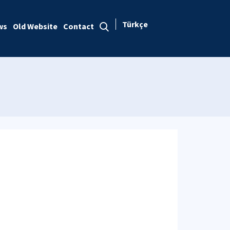
Türkçe
ws
Old Website
Contact