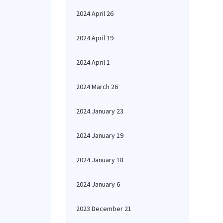
2024 April 26
2024 April 19
2024 April 1
2024 March 26
2024 January 23
2024 January 19
2024 January 18
2024 January 6
2023 December 21