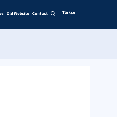
Türkçe
ws
Old Website
Contact