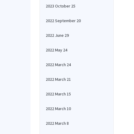
2023 October 25
2022 September 20
2022 June 29
2022 May 24
2022 March 24
2022 March 21
2022 March 15
2022 March 10
2022 March 8