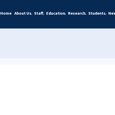
Home
About Us
Staff
Education
Research
Students
Ne