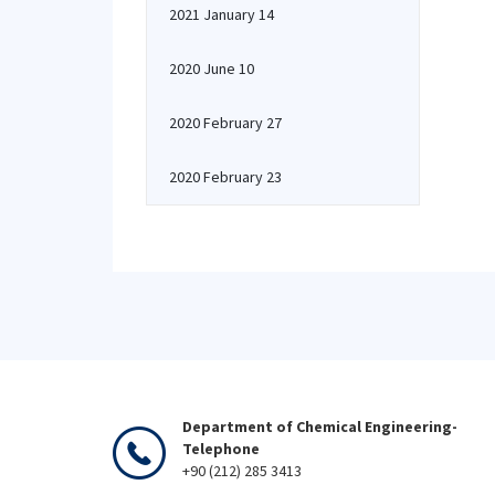
2021 January 14
2020 June 10
2020 February 27
2020 February 23
Department of Chemical Engineering-
Telephone
+90 (212) 285 3413