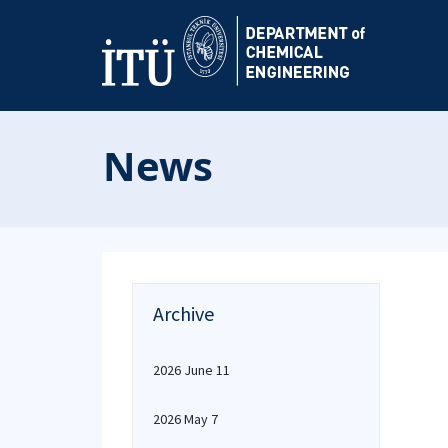
News
Archive
2026 June 11
2026 May 7