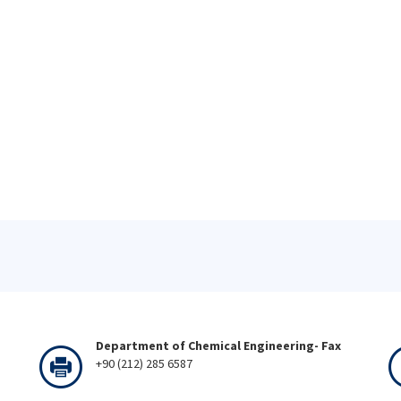
Department of Chemical Engineering- Fax
+90 (212) 285 6587