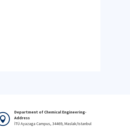
Department of Chemical Engineering-
Address
İTÜ Ayazaga Campus, 34469, Maslak/Istanbul